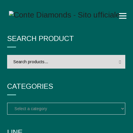
SEARCH PRODUCT
Search
for:
CATEGORIES
LINE