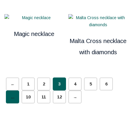
Magic necklace
Malta Cross necklace
with diamonds
←
1
2
3
4
5
6
…
10
11
12
→