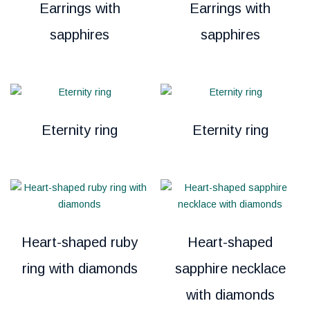
Earrings with
Earrings with
sapphires
sapphires
Eternity ring
Eternity ring
Heart-shaped ruby
Heart-shaped
ring with diamonds
sapphire necklace
with diamonds