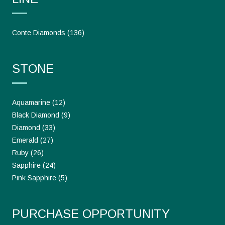
Conte Diamonds
(136)
STONE
Aquamarine
(12)
Black Diamond
(9)
Diamond
(33)
Emerald
(27)
Ruby
(26)
Sapphire
(24)
Pink Sapphire
(5)
PURCHASE OPPORTUNITY