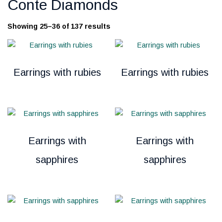
Conte Diamonds
Showing 25–36 of 137 results
Earrings with rubies
Earrings with rubies
Earrings with
Earrings with
sapphires
sapphires