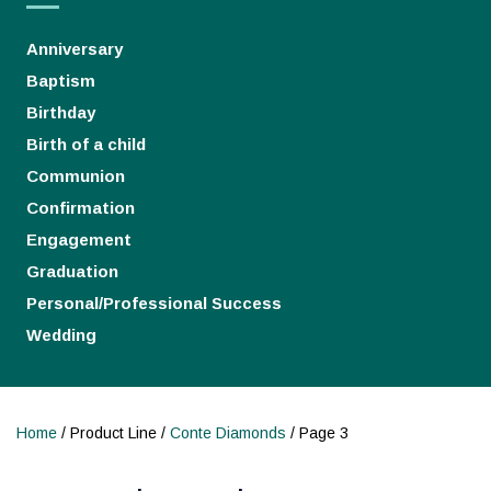
Anniversary
Baptism
Birthday
Birth of a child
Communion
Confirmation
Engagement
Graduation
Personal/Professional Success
Wedding
Home
/ Product Line /
Conte Diamonds
/ Page 3