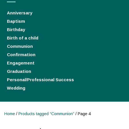
Anniversary
Baptism
Birthday
Birth of a child
Communion
Confirmation
Engagement
Graduation
Personal/Professional Success
Wedding
Home
/
Products tagged “Communion”
/ Page 4