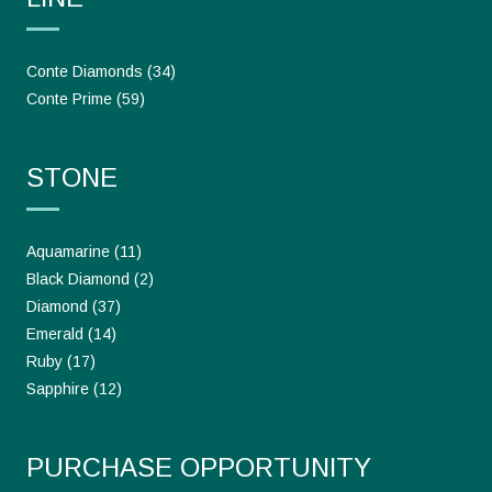
Conte Diamonds
(34)
Conte Prime
(59)
STONE
Aquamarine
(11)
Black Diamond
(2)
Diamond
(37)
Emerald
(14)
Ruby
(17)
Sapphire
(12)
PURCHASE OPPORTUNITY