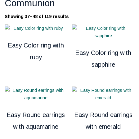
Communion
Showing 37–48 of 119 results
Easy Color ring with
Easy Color ring with
ruby
sapphire
Easy Round earrings
Easy Round earrings
with aquamarine
with emerald