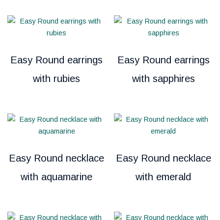
Easy Round earrings
Easy Round earrings
with rubies
with sapphires
Easy Round necklace
Easy Round necklace
with aquamarine
with emerald