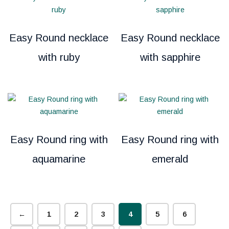
Easy Round necklace
Easy Round necklace
with ruby
with sapphire
Easy Round ring with
Easy Round ring with
aquamarine
emerald
←
1
2
3
4
5
6