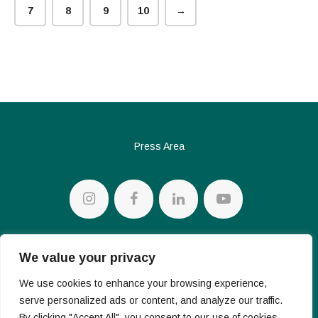
7
8
9
10
→
Press Area
Privacy policy
We value your privacy
Cookie Policy
We use cookies to enhance your browsing experience,
serve personalized ads or content, and analyze our traffic.
By clicking "Accept All", you consent to our use of cookies.