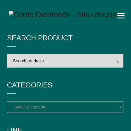
SEARCH PRODUCT
Search
for:
CATEGORIES
LINE