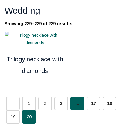
Wedding
Showing 229–229 of 229 results
Trilogy necklace with
diamonds
←
1
2
3
…
17
18
19
20