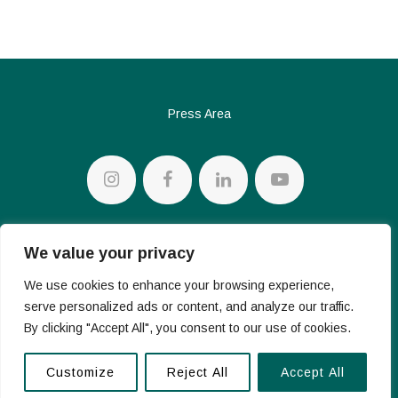
Press Area
Privacy policy
We value your privacy
Cookie Policy
We use cookies to enhance your browsing experience,
serve personalized ads or content, and analyze our traffic.
By clicking "Accept All", you consent to our use of cookies.
© 2026 Conte Diamonds S.p.a. – V.le Achille Papa 30 – 20149
Milan – VAT Number 07283330962
Customize
Reject All
Accept All