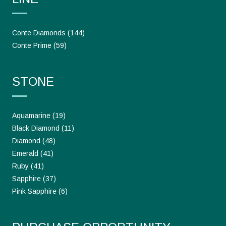
Conte Diamonds
(144)
Conte Prime
(59)
STONE
Aquamarine
(19)
Black Diamond
(11)
Diamond
(48)
Emerald
(41)
Ruby
(41)
Sapphire
(37)
Pink Sapphire
(6)