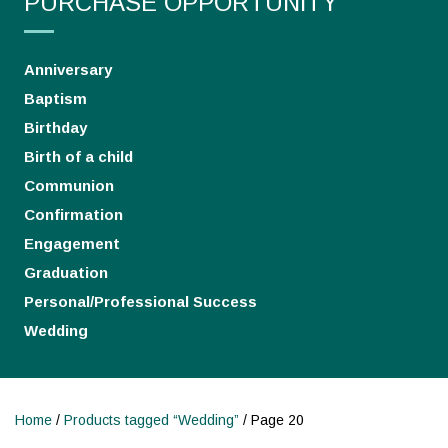
PURCHASE OPPORTUNITY
Anniversary
Baptism
Birthday
Birth of a child
Communion
Confirmation
Engagement
Graduation
Personal/Professional Success
Wedding
Home
/
Products tagged “Wedding”
/ Page 20