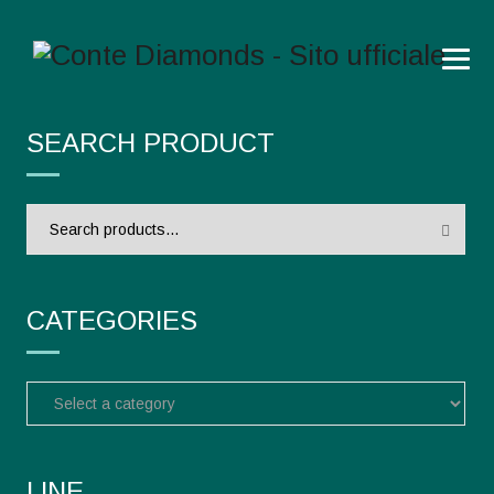
SEARCH PRODUCT
Search
for:
CATEGORIES
LINE