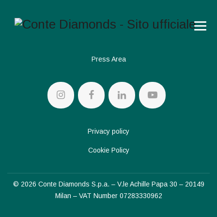
Press Area
Privacy policy
Cookie Policy
© 2026 Conte Diamonds S.p.a. – V.le Achille Papa 30 – 20149
Milan – VAT Number 07283330962