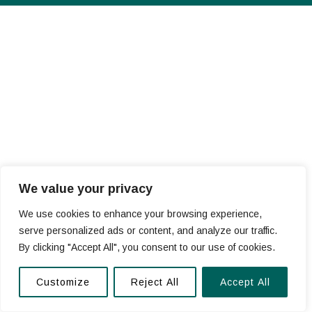
We value your privacy
We use cookies to enhance your browsing experience,
serve personalized ads or content, and analyze our traffic.
By clicking "Accept All", you consent to our use of cookies.
Customize
Reject All
Accept All