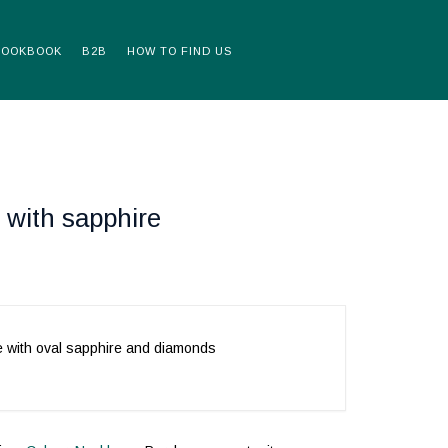
LOOKBOOK
B2B
HOW TO FIND US
 with sapphire
e with oval sapphire and diamonds