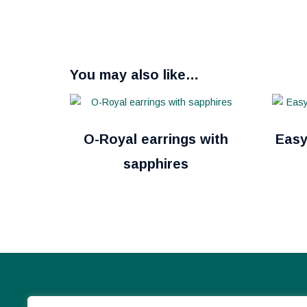
You may also like…
O-Royal earrings with
Easy
sapphires