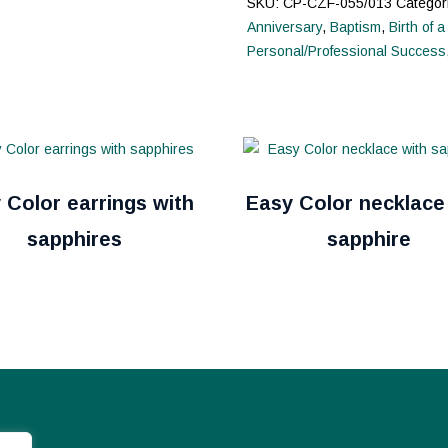
SKU:
CP-CZF-055/013
Categor
Anniversary
,
Baptism
,
Birth of a
Personal/Professional Success
 Color earrings with
Easy Color necklace
sapphires
sapphire