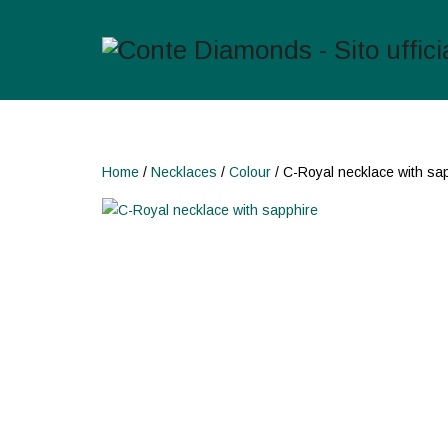
Home
/
Necklaces
/
Colour
/ C-Royal necklace with sa