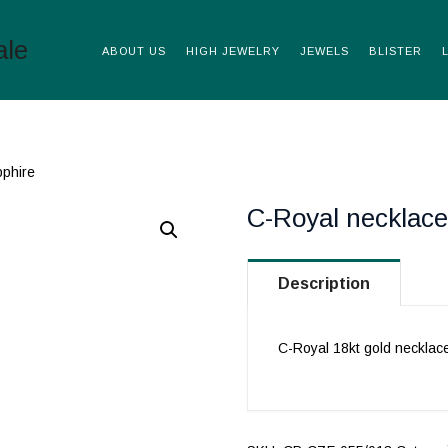
ABOUT US
HIGH JEWELRY
JEWELS
BLISTER
pphire
C-Royal necklace
Description
C-Royal 18kt gold necklac