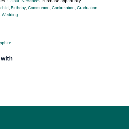
ies:
Colour
,
Necklaces
Purchase opportunity:
 child
,
Birthday
,
Communion
,
Confirmation
,
Graduation
,
,
Wedding
 with