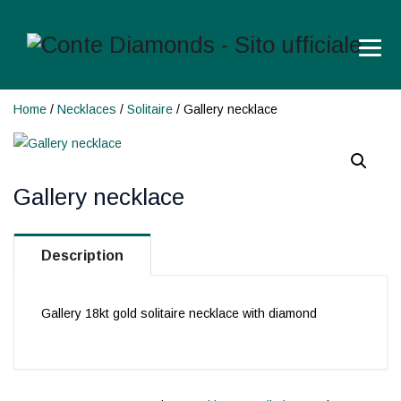
Home
/
Necklaces
/
Solitaire
/ Gallery necklace
Gallery necklace
Description
Gallery 18kt gold solitaire necklace with diamond