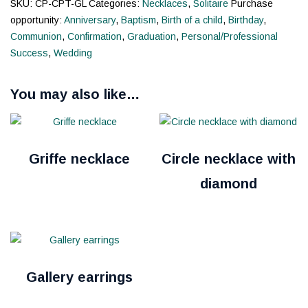
SKU:
CP-CPT-GL
Categories:
Necklaces
,
Solitaire
Purchase
opportunity:
Anniversary
,
Baptism
,
Birth of a child
,
Birthday
,
Communion
,
Confirmation
,
Graduation
,
Personal/Professional
Success
,
Wedding
You may also like…
Griffe necklace
Circle necklace with
diamond
Gallery earrings