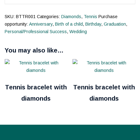
SKU:
BTTR001
Categories:
Diamonds
,
Tennis
Purchase
opportunity:
Anniversary
,
Birth of a child
,
Birthday
,
Graduation
,
Personal/Professional Success
,
Wedding
You may also like…
Tennis bracelet with
Tennis bracelet with
diamonds
diamonds