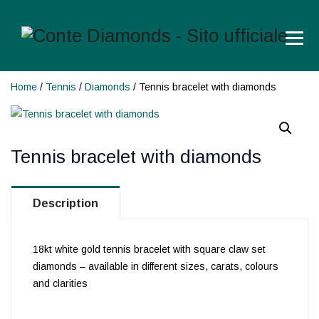
Home
/
Tennis
/
Diamonds
/ Tennis bracelet with diamonds
Tennis bracelet with diamonds
Description
18kt white gold tennis bracelet with square claw set
diamonds – available in different sizes, carats, colours
and clarities