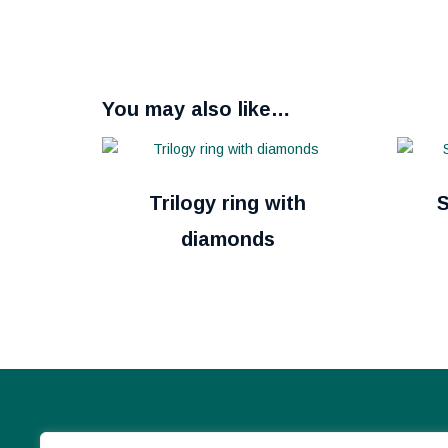
You may also like…
Trilogy ring with
S
diamonds