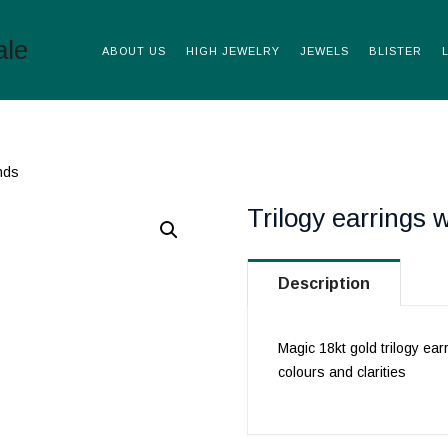
ABOUT US
HIGH JEWELRY
JEWELS
BLISTER
nds
Trilogy earrings 
Description
Magic 18kt gold trilogy ear
colours and clarities