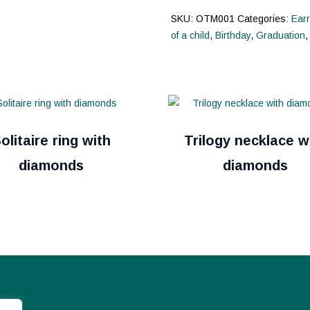
SKU:
OTM001
Categories:
Earr
of a child
,
Birthday
,
Graduation
olitaire ring with
Trilogy necklace w
diamonds
diamonds