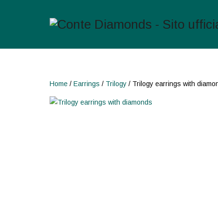
Home
/
Earrings
/
Trilogy
/ Trilogy earrings with diamo