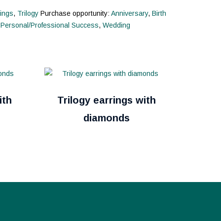
ings
,
Trilogy
Purchase opportunity:
Anniversary
,
Birth
,
Personal/Professional Success
,
Wedding
ith
Trilogy earrings with
diamonds