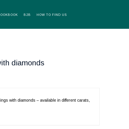
LOOKBOOK
B2B
HOW TO FIND US
with diamonds
rings with diamonds – available in different carats,